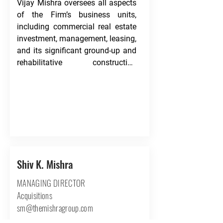
Vijay Mishra oversees all aspects 
of the Firm’s business units, 
including commercial real estate 
investment, management, leasing, 
and its significant ground-up and 
rehabilitative construction 
projects.

Mr. Mishra began investing in 
commercial real estate in 2011 
following a 14-year career in 
building custom single-family 
homes across Houston. Since the 
purchase of his first property, Mr. 
Shiv K. Mishra
Mishra has purchased over one 
MANAGING DIRECTOR
million square feet of real estate 
and been instrumental in the 
Acquisitions
execution of real estate 
sm@themishragroup.com
transactions exceeding $150 