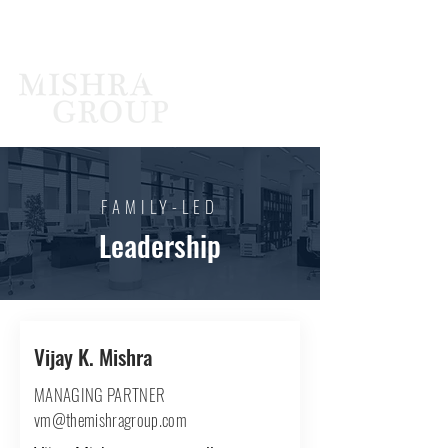
FAMILY-LED
Leadership
Vijay K. Mishra
MANAGING PARTNER
vm@themishragroup.com