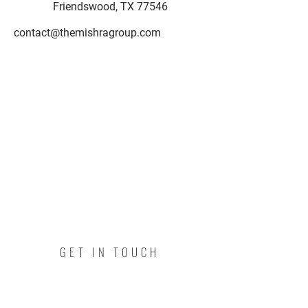
Friendswood, TX 77546
contact@themishragroup.com
GET IN TOUCH
I'm a paragraph. Click here to add
your own text and edit me. I’m a