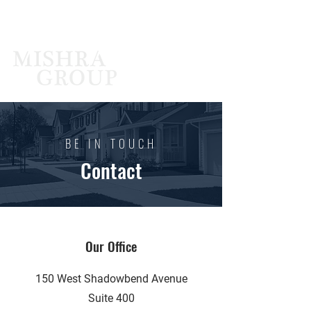
BE IN TOUCH
Contact
Our Office
150 West Shadowbend Avenue
Suite 400