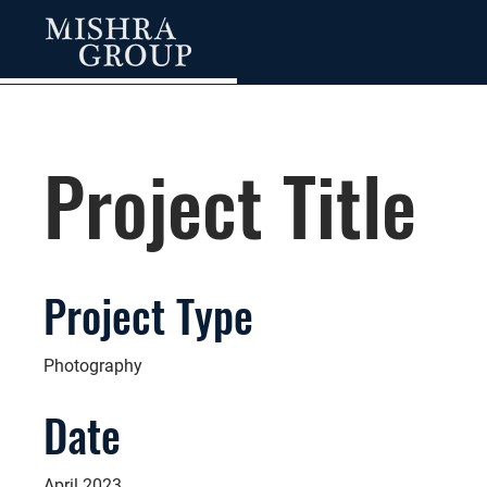
Project Title
Project Type
Photography
Date
April 2023