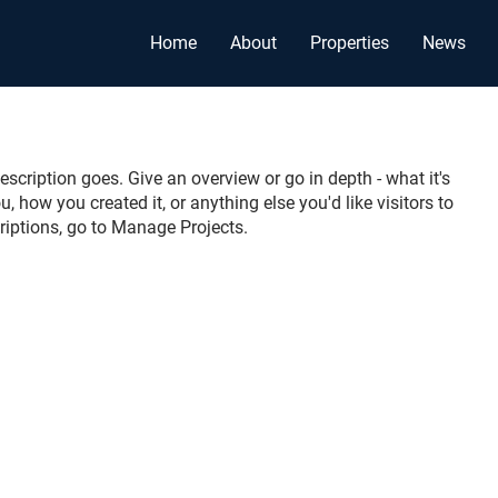
Home
About
Properties
News
escription goes. Give an overview or go in depth - what it's
u, how you created it, or anything else you'd like visitors to
riptions, go to Manage Projects.