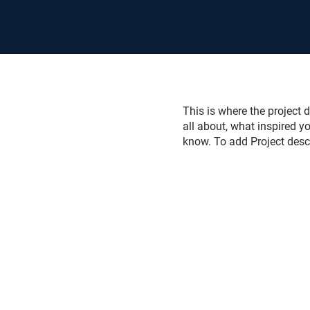
This is where the project d
all about, what inspired yo
know. To add Project desc